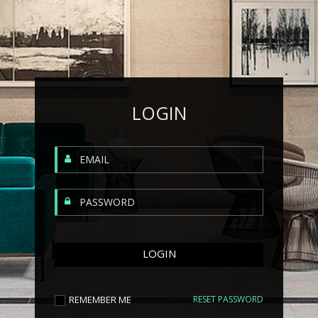
LOGIN
REMEMBER ME
RESET PASSWORD